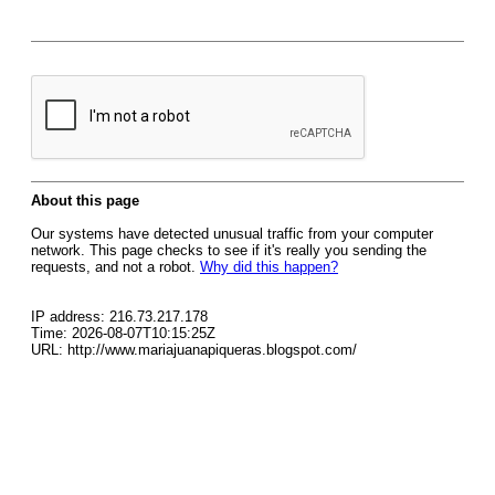
About this page
Our systems have detected unusual traffic from your computer
network. This page checks to see if it's really you sending the
requests, and not a robot.
Why did this happen?
IP address: 216.73.217.178
Time: 2026-08-07T10:15:25Z
URL: http://www.mariajuanapiqueras.blogspot.com/